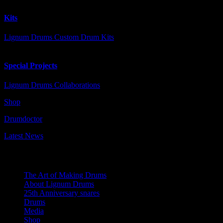
Kits
Lignum Drums Custom Drum Kits
Special Projects
Lignum Drums Collaborations
Shop
Drumdoctor
Latest News
Navigation
The Art of Making Drums
About Lignum Drums
25th Anniversary snares
Drums
Media
Shop