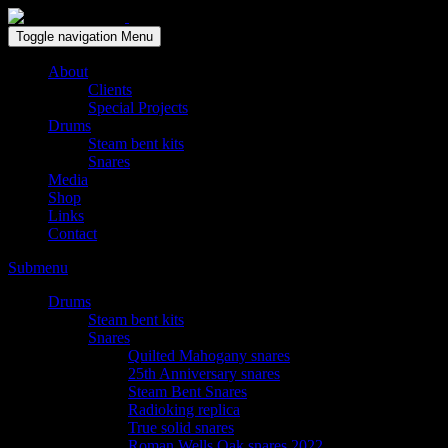
Solid wood drum maker since 1999
Toggle navigation
Menu
About
Clients
Special Projects
Drums
Steam bent kits
Snares
Media
Shop
Links
Contact
Submenu
Drums
Steam bent kits
Snares
Quilted Mahogany snares
25th Anniversary snares
Steam Bent Snares
Radioking replica
True solid snares
Roman Wells Oak snares 2022