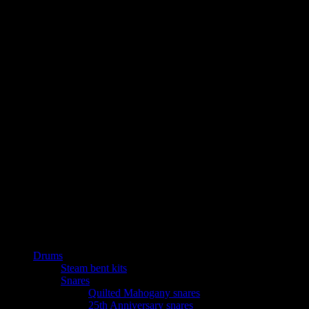
Drums
Steam bent kits
Snares
Quilted Mahogany snares
25th Anniversary snares