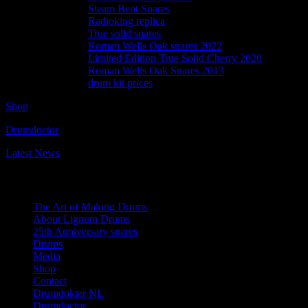
Steam Bent Snares
Radioking replica
True solid snares
Roman Wells Oak snares 2022
Limited Edition True Solid Cherry 2020
Roman Wells Oak Snares 2013
drum kit prices
Shop
Drumdoctor
Latest News
Navigation
The Art of Making Drums
About Lignum Drums
25th Anniversary snares
Drums
Media
Shop
Contact
Drumdokter NL
Drumdoctor