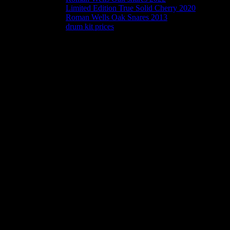
Limited Edition True Solid Cherry 2020
Roman Wells Oak Snares 2013
drum kit prices
Snares