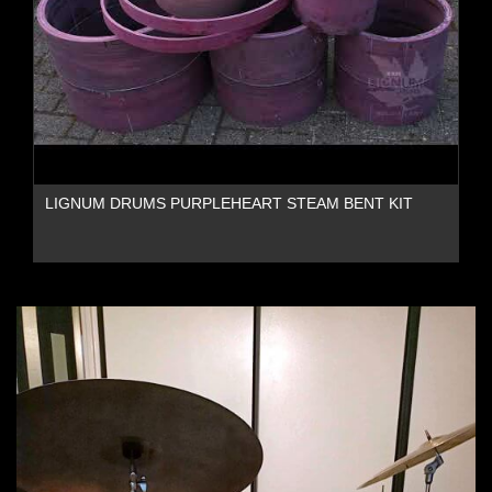
LIGNUM DRUMS PURPLEHEART STEAM BENT KIT