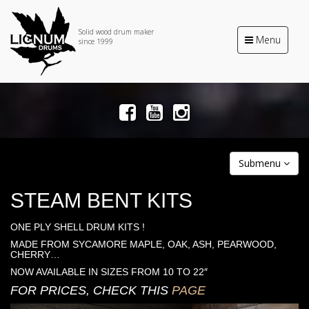
Solid wood drum maker
Toggle
Menu
since 1999
navigation
Submenu
STEAM BENT KITS
ONE PLY SHELL DRUM KITS !
MADE FROM SYCAMORE MAPLE, OAK, ASH, PEARWOOD,
CHERRY…
NOW AVAILABLE IN SIZES FROM 10 TO 22″
FOR PRICES, CHECK THIS
PAGE