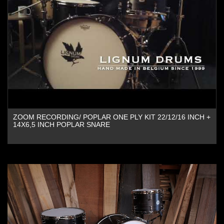
ZOOM RECORDING/ POPLAR ONE PLY KIT 22/12/16 INCH +
14X6,5 INCH POPLAR SNARE