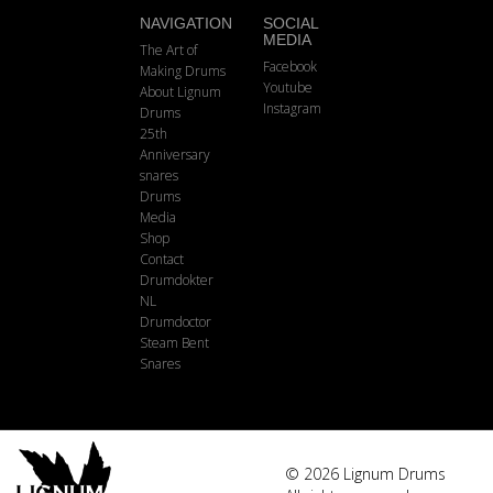
NAVIGATION
SOCIAL
MEDIA
The Art of
Facebook
Making Drums
Youtube
About Lignum
Instagram
Drums
25th
Anniversary
snares
Drums
Media
Shop
Contact
Drumdokter
NL
Drumdoctor
Steam Bent
Snares
© 2026 Lignum Drums