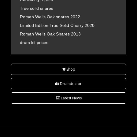
True solid snares
Roman Wells Oak snares 2022
Limited Edition True Solid Cherry 2020
Roman Wells Oak Snares 2013
drum kit prices
Shop
Drumdoctor
Latest News