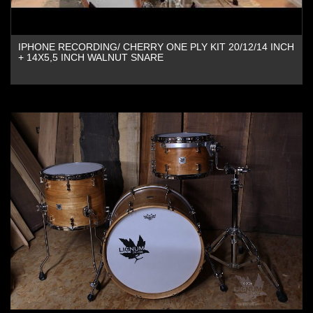
IPHONE RECORDING/ CHERRY ONE PLY KIT 20/12/14 INCH
+ 14X5,5 INCH WALNUT SNARE