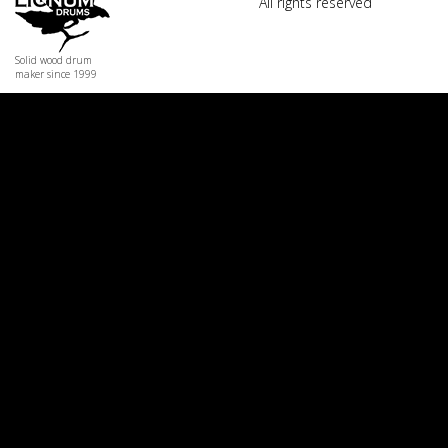
All rights reserved
Solid wood drum
maker since 1999