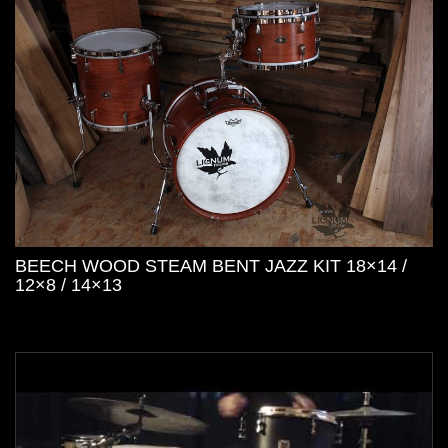
BEECH WOOD STEAM BENT JAZZ KIT 18×14 /
12×8 / 14×13