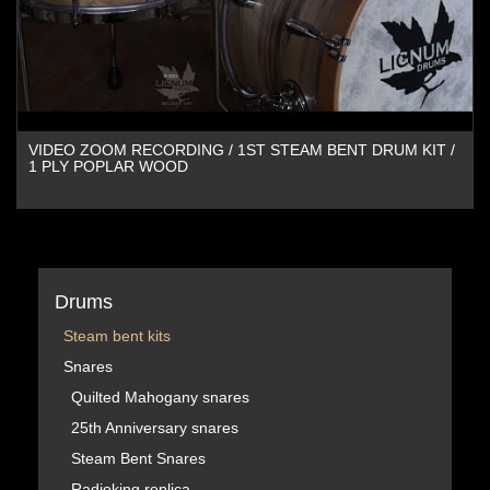
VIDEO ZOOM RECORDING / 1ST STEAM BENT DRUM KIT /
1 PLY POPLAR WOOD
Drums
Steam bent kits
Snares
Quilted Mahogany snares
25th Anniversary snares
Steam Bent Snares
Radioking replica