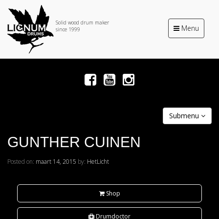
Solid wood drum maker
Toggle
Menu
since 1999
navigation
Submenu
GUNTHER CUINEN
Posted on:
maart 14, 2015
by:
HetLicht
Shop
Drumdoctor