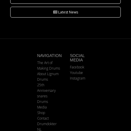
Latest News
NAVIGATION
SOCIAL
MEDIA
The Art of
Facebook
Making Drums
Youtube
About Lignum
Instagram
Drums
25th
Anniversary
snares
Drums
Media
Shop
Contact
Drumdokter
NL