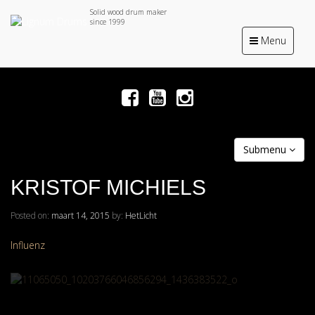
Solid wood drum maker
since 1999
Toggle
Menu
navigation
Submenu
KRISTOF MICHIELS
Posted on:
maart 14, 2015
by:
HetLicht
Influenz