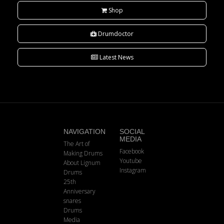
Shop
Drumdoctor
Latest News
NAVIGATION
SOCIAL
MEDIA
The Art of
Facebook
Making Drums
Youtube
About Lignum
Instagram
Drums
25th
Anniversary
snares
Drums
Media