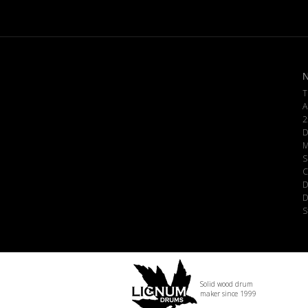
N
T
A
2
D
M
S
C
D
D
S
Solid wood drum
maker since 1999