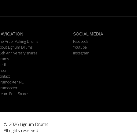
AVIGATION
SOCIAL MEDIA
he Art of Making Drums
Facebook
bout Lignum Drums
Youtube
5th Anniversary snares
Instagram
rums
edia
hop
ontact
rumdokter NL
rumdoctor
team Bent Snares
© 2026 Lignum Drums
All rights reserved