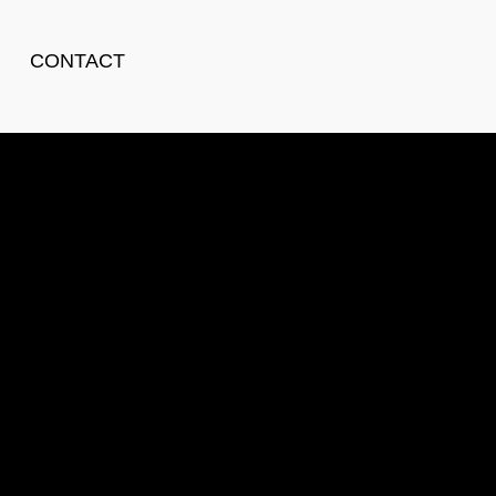
CONTACT