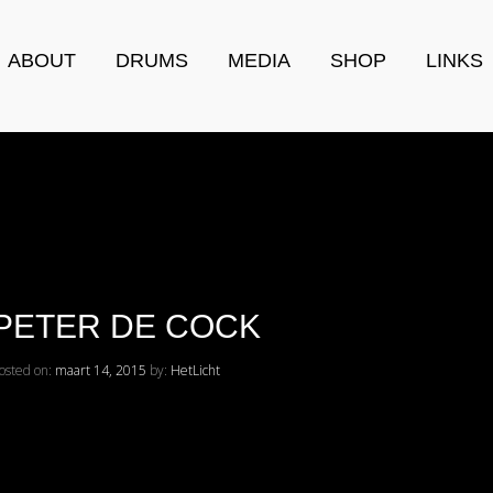
ABOUT
DRUMS
MEDIA
SHOP
LINKS
PETER DE COCK
osted on:
maart 14, 2015
by:
HetLicht