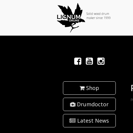
Solid wood drum
maker since 1999
Shop
P
Drumdoctor
Latest News