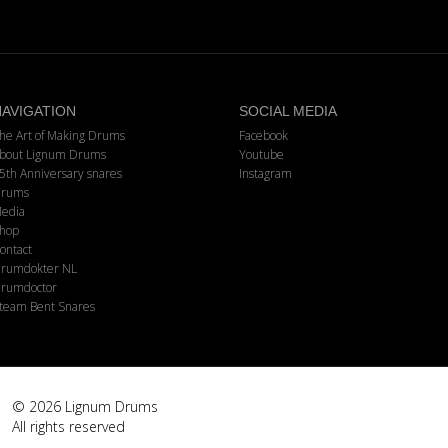
AVIGATION
SOCIAL MEDIA
he Art of Making Drums
Facebook
bout Lignum Drums
Youtube
5th Anniversary snares
Instagram
rums
edia
hop
ontact
rumdokter NL
rumdoctor
team Bent Snares
© 2026 Lignum Drums
All rights reserved