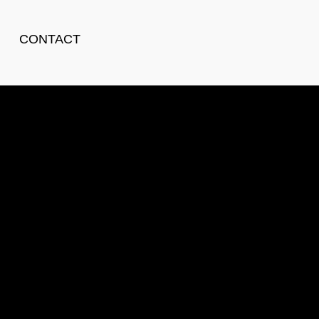
CONTACT