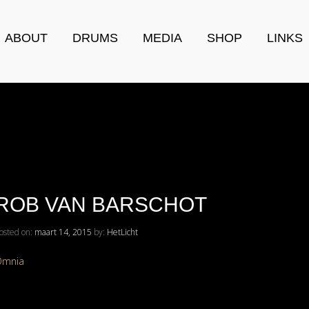
ABOUT
DRUMS
MEDIA
SHOP
LINKS
ROB VAN BARSCHOT
osted on:
maart 14, 2015
by:
HetLicht
Omnia