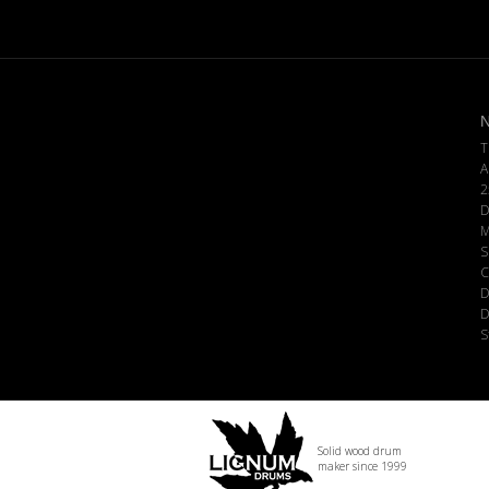
N
T
A
2
D
M
S
C
D
D
S
Solid wood drum
maker since 1999