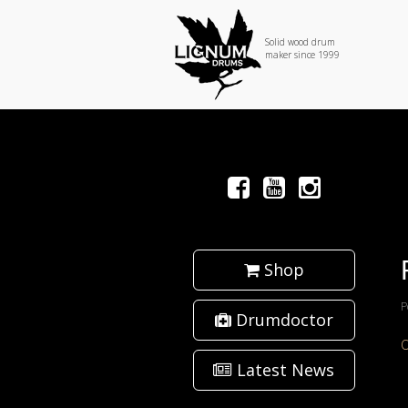
Solid wood drum
maker since 1999
Shop
P
Drumdoctor
Latest News