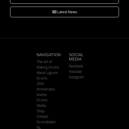
Latest News
NAVIGATION
SOCIAL
MEDIA
The Art of
Facebook
Making Drums
Youtube
About Lignum
Instagram
Drums
25th
Anniversary
snares
Drums
Media
Shop
Contact
Drumdokter
NL