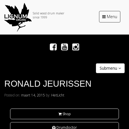
Solid wood drum maker
Toggle
Menu
since 1999
navigation
Submenu
RONALD JEURISSEN
Posted on:
maart 14, 2015
by:
HetLicht
Shop
Drumdoctor