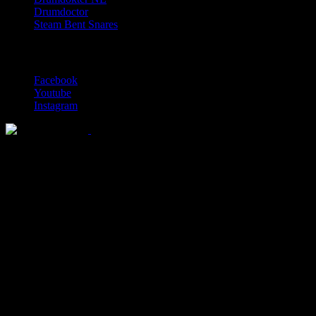
Drumdoctor
Steam Bent Snares
Social Media
Facebook
Youtube
Instagram
Solid wood drum maker since 1999
© 2026 Lignum Drums
All rights reserved