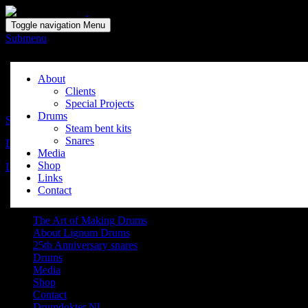
Solid wood drum maker since 1999
Toggle navigation
Menu
Submenu
Wouter Stevens
About
Clients
Posted on:
maart 14, 2015
by:
HetLicht
Special Projects
Drums
Shop
Steam bent kits
Snares
Drumdoctor
Media
Shop
Latest News
Links
Contact
Navigation
The Art of Making Drums
About Lignum Drums
25th Anniversary snares
Drums
Media
Shop
Contact
Drumdokter NL