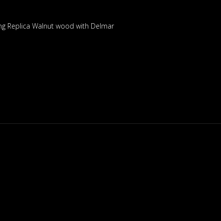
ng Replica Walnut wood with Delmar