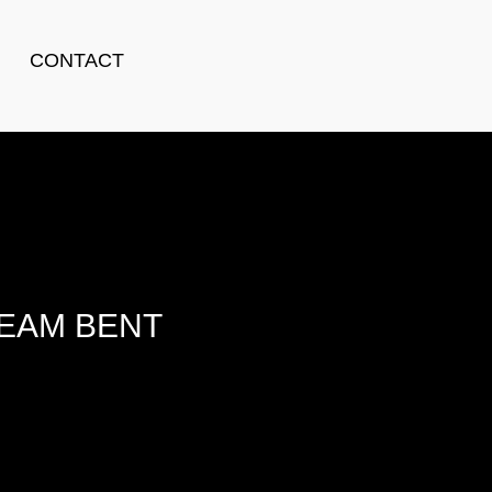
CONTACT
TEAM BENT