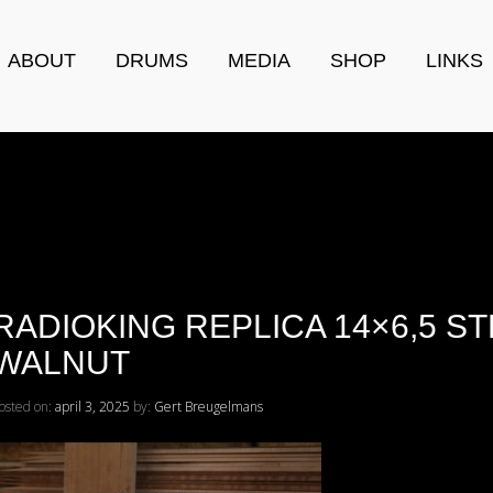
ABOUT
DRUMS
MEDIA
SHOP
LINKS
RADIOKING REPLICA 14×6,5 S
WALNUT
osted on:
april 3, 2025
by:
Gert Breugelmans