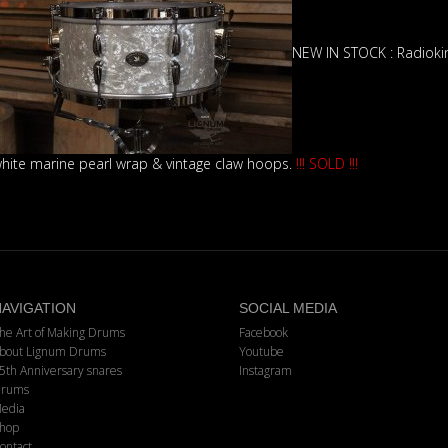
NEW IN STOCK : Radioki
hite marine pearl wrap & vintage claw hoops.
!!! SOLD !!!
AVIGATION
SOCIAL MEDIA
he Art of Making Drums
Facebook
bout Lignum Drums
Youtube
5th Anniversary snares
Instagram
rums
edia
hop
ontact