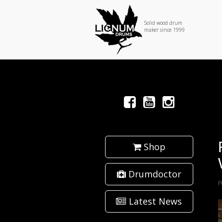
Solid wood drum
maker since 1999
Shop
Drumdoctor
P
Latest News