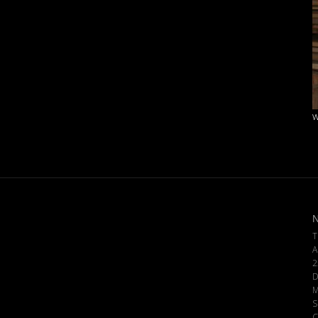
w
N
T
A
2
D
M
S
C