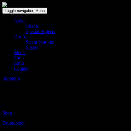
Solid wood drum maker since 1999
Toggle navigation
Menu
About
Clients
Special Projects
Drums
Steam bent kits
Snares
Media
Shop
Links
Contact
Submenu
BILL STEWART / Larry Goldings / Peter 
Posted on:
januari 18, 2017
by:
Gert Breugelmans
Shop
Drumdoctor