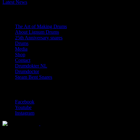
Latest News
Navigation
The Art of Making Drums
About Lignum Drums
25th Anniversary snares
Drums
Media
Shop
Contact
Drumdokter NL
Drumdoctor
Steam Bent Snares
Social Media
Facebook
Youtube
Instagram
Solid wood drum maker since 1999
© 2026 Lignum Drums
All rights reserved