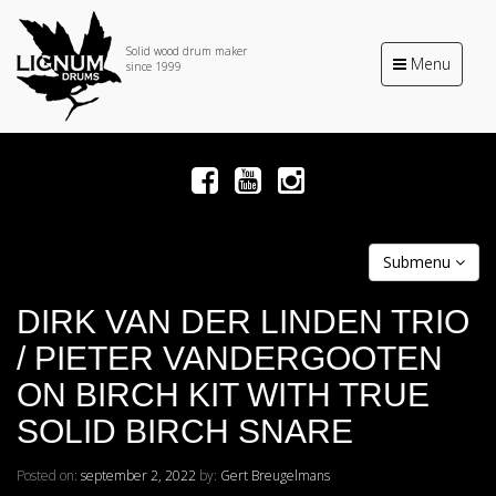
Solid wood drum maker
Toggle
Menu
since 1999
navigation
Submenu
DIRK VAN DER LINDEN TRIO
/ PIETER VANDERGOOTEN
ON BIRCH KIT WITH TRUE
SOLID BIRCH SNARE
Posted on:
september 2, 2022
by:
Gert Breugelmans