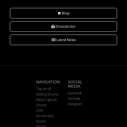
Shop
Drumdoctor
Latest News
NAVIGATION
SOCIAL
MEDIA
The Art of
Facebook
Making Drums
Youtube
About Lignum
Instagram
Drums
25th
Anniversary
snares
Drums