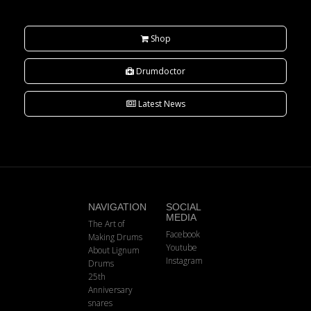
Shop
Drumdoctor
Latest News
NAVIGATION
SOCIAL
MEDIA
The Art of
Facebook
Making Drums
Youtube
About Lignum
Instagram
Drums
25th
Anniversary
snares