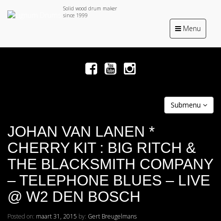
Solid wood drum maker
since 1999
Toggle
Menu
navigation
Submenu
JOHAN VAN LANEN *
CHERRY KIT : BIG RITCH &
THE BLACKSMITH COMPANY
– TELEPHONE BLUES – LIVE
@ W2 DEN BOSCH
Posted on:
maart 31, 2015
by:
Gert Breugelmans