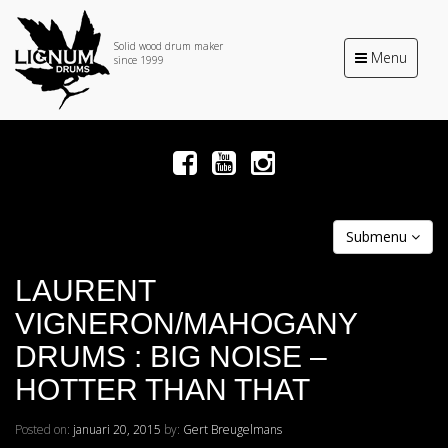
Solid wood drum maker
Toggle
Menu
since 1999
navigation
Submenu
LAURENT
VIGNERON/MAHOGANY
DRUMS : BIG NOISE –
HOTTER THAN THAT
Posted on:
januari 20, 2015
by:
Gert Breugelmans