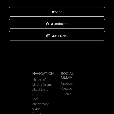
Shop
Drumdoctor
Latest News
NAVIGATION
SOCIAL
MEDIA
The Art of
Facebook
Making Drums
Youtube
About Lignum
Instagram
Drums
25th
Anniversary
snares
Drums