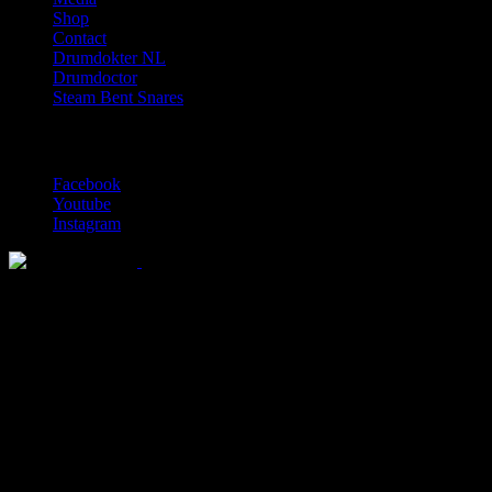
Shop
Contact
Drumdokter NL
Drumdoctor
Steam Bent Snares
Social Media
Facebook
Youtube
Instagram
Solid wood drum maker since 1999
© 2026 Lignum Drums
All rights reserved