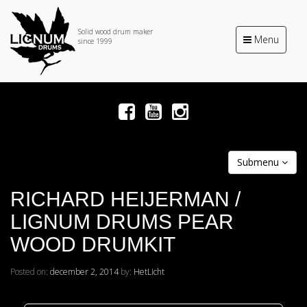
Solid wood drum maker
Toggle
Menu
since 1999
navigation
Submenu
RICHARD HEIJERMAN /
LIGNUM DRUMS PEAR
WOOD DRUMKIT
Posted on:
december 2, 2014
by:
HetLicht