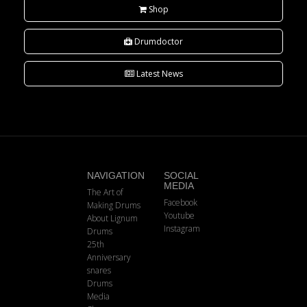
Shop
Drumdoctor
Latest News
NAVIGATION
SOCIAL
MEDIA
The Art of
Facebook
Making Drums
Youtube
About Lignum
Instagram
Drums
25th
Anniversary
snares
Drums
Media