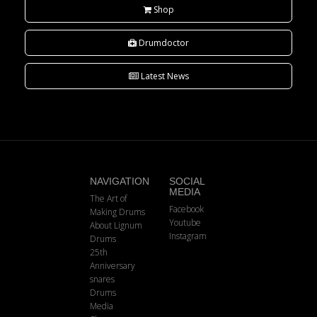
Shop
Drumdoctor
Latest News
NAVIGATION
SOCIAL
MEDIA
The Art of
Facebook
Making Drums
Youtube
About Lignum
Instagram
Drums
25th
Anniversary
snares
Drums
Media