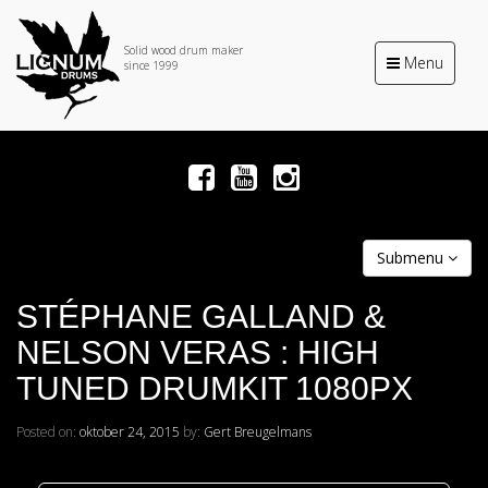
Solid wood drum maker
Toggle
Menu
since 1999
navigation
Submenu
STÉPHANE GALLAND &
NELSON VERAS : HIGH
TUNED DRUMKIT 1080PX
Posted on:
oktober 24, 2015
by:
Gert Breugelmans