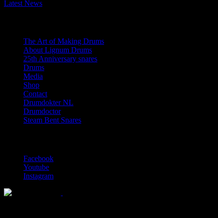
Latest News
Navigation
The Art of Making Drums
About Lignum Drums
25th Anniversary snares
Drums
Media
Shop
Contact
Drumdokter NL
Drumdoctor
Steam Bent Snares
Social Media
Facebook
Youtube
Instagram
Solid wood drum maker since 1999
© 2026 Lignum Drums
All rights reserved