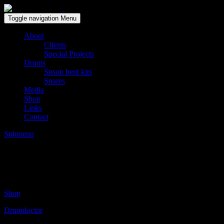
Solid wood drum maker since 1999
Toggle navigation
Menu
About
Clients
Special Projects
Drums
Steam bent kits
Snares
Media
Shop
Links
Contact
Submenu
Thomas Grimmonprez (FR) sycamore Jazzki
Posted on:
januari 20, 2015
by:
Gert Breugelmans
Shop
Drumdoctor